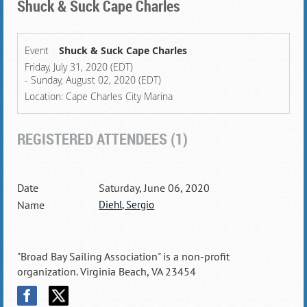
Shuck & Suck Cape Charles
Event
Shuck & Suck Cape Charles
Friday, July 31, 2020 (EDT)
- Sunday, August 02, 2020 (EDT)
Location: Cape Charles City Marina
REGISTERED ATTENDEES (1)
Saturday, June 06, 2020
Diehl, Sergio
"Broad Bay Sailing Association" is a non-profit
organization. Virginia Beach, VA 23454