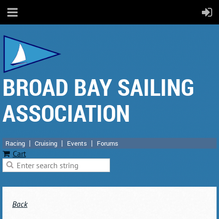
BROAD BAY SAILING
ASSOCIATION
Racing
Cruising
Events
Forums
Cart
Back