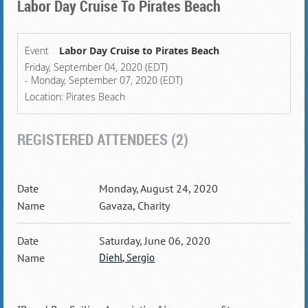
Labor Day Cruise To Pirates Beach
Event
Labor Day Cruise to Pirates Beach
Friday, September 04, 2020 (EDT)
- Monday, September 07, 2020 (EDT)
Location: Pirates Beach
REGISTERED ATTENDEES (2)
Monday, August 24, 2020
Gavaza, Charity
Saturday, June 06, 2020
Diehl, Sergio