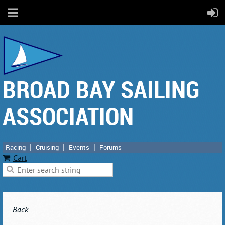
BROAD BAY SAILING
ASSOCIATION
Racing
Cruising
Events
Forums
Cart
Back